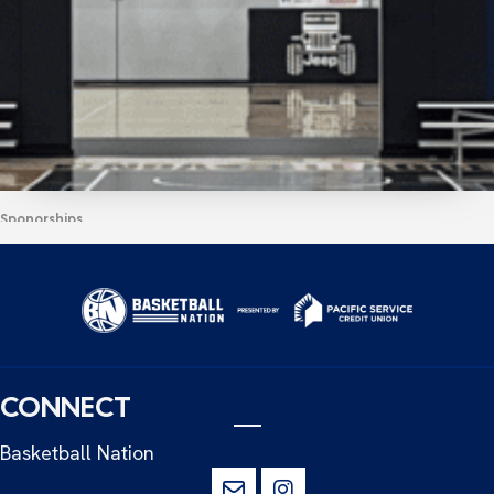
Sponorships
PACIFIC SERVICE CREDIT UNION
ANNOUNCEMENT
READ MORE
CONNECT
Basketball Nation