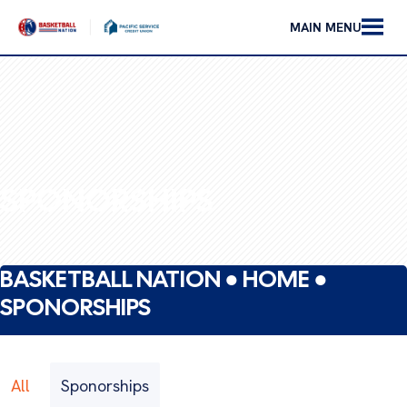
MAIN MENU
SPONORSHIPS
BASKETBALL NATION ●
HOME
●
SPONORSHIPS
All
Sponorships