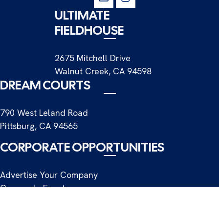
ULTIMATE
FIELDHOUSE
2675 Mitchell Drive
Walnut Creek, CA 94598
DREAM COURTS
790 West Leland Road
Pittsburg, CA 94565
CORPORATE OPPORTUNITIES
Advertise Your Company
Corporate Events
Commercial Shoots