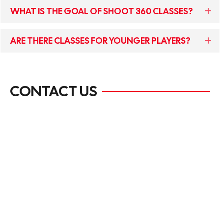
WHAT IS THE GOAL OF SHOOT 360 CLASSES?
ARE THERE CLASSES FOR YOUNGER PLAYERS?
CONTACT US