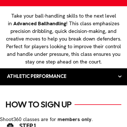
Take your ball-handling skills to the next level
in
Advanced Ballhandling
! This class emphasizes
precision dribbling, quick decision-making, and
creative moves to help you break down defenders.
Perfect for players looking to improve their control
and handle under pressure, this class ensures you
stay one step ahead on the court.
ATHLETIC PERFORMANCE
HOW TO SIGN UP
Shoot360 classes are for
members only
.
STEP 1