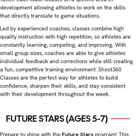
development allowing athletes to work on the skills
that directly translate to game situations.
Led by experienced coaches, classes combine high
quality instruction with high repetition, so athletes are
constantly learning, competing, and improving. With
small group sizes, coaches are able to give athletes
individual feedback and corrections while still creating
a fun, competitive training environment. Shoot360
Classes are the perfect way for athletes to build
confidence, sharpen their skills, and stay consistent
with their development throughout the week.
FUTURE STARS (AGES 5-7)
Prepare to shine with the
Future Stars
program! This