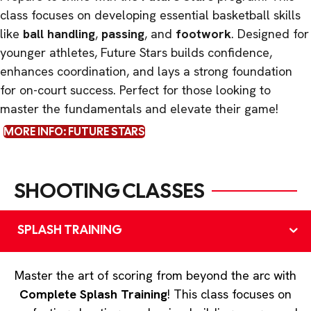
class focuses on developing essential basketball skills
like
ball handling
,
passing
, and
footwork
. Designed for
younger athletes, Future Stars builds confidence,
enhances coordination, and lays a strong foundation
for on-court success. Perfect for those looking to
master the fundamentals and elevate their game!
MORE INFO: FUTURE STARS
SHOOTING CLASSES
SPLASH TRAINING
Master the art of scoring from beyond the arc with
Complete Splash Training
! This class focuses on