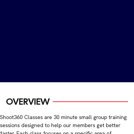
OVERVIEW
Shoot360 Classes are 30 minute small group training
sessions designed to help our members get better
faster. Each class focuses on a specific area of