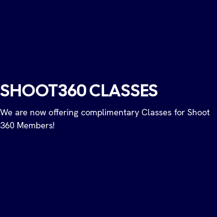
SHOOT360 CLASSES
​We are now offering complimentary Classes for Shoot
360 Members!