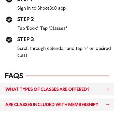
Sign in to Shoot360 app
STEP 2
Tap 'Book'. Tap 'Classes"
STEP 3
Scroll through calendar and tap '+' on desired
class
FAQS
WHAT TYPES OF CLASSES ARE OFFERED?
ARE CLASSES INCLUDED WITH MEMBERSHIP?