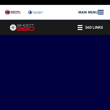
MAIN MENU
360 LINKS