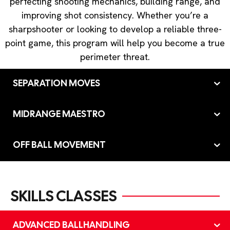
perfecting shooting mechanics, building range, and
improving shot consistency. Whether you’re a
sharpshooter or looking to develop a reliable three-
point game, this program will help you become a true
perimeter threat.
SEPARATION MOVES
MIDRANGE MAESTRO
OFF BALL MOVEMENT
SKILLS CLASSES
ADVANCED BALLHANDLING