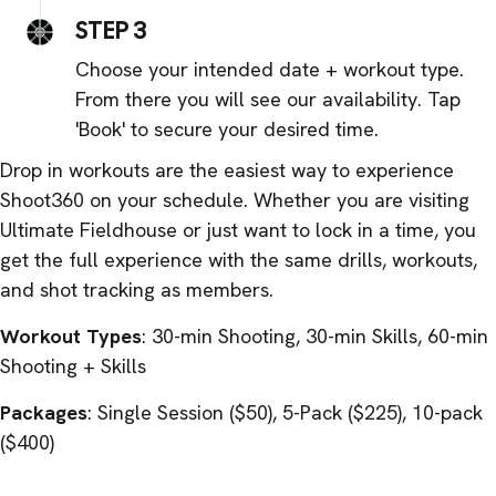
STEP 3
Choose your intended date + workout type.
From there you will see our availability. Tap
'Book' to secure your desired time.
Drop in workouts are the easiest way to experience
Shoot360 on your schedule. Whether you are visiting
Ultimate Fieldhouse or just want to lock in a time, you
get the full experience with the same drills, workouts,
and shot tracking as members.
Workout Types
: 30-min Shooting, 30-min Skills, 60-min
Shooting + Skills
Packages
: Single Session ($50), 5-Pack ($225), 10-pack
($400)