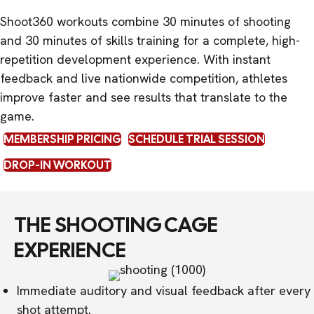
Shoot360 workouts combine 30 minutes of shooting
and 30 minutes of skills training for a complete, high-
repetition development experience. With instant
feedback and live nationwide competition, athletes
improve faster and see results that translate to the
game.
MEMBERSHIP PRICING
SCHEDULE TRIAL SESSION
DROP-IN WORKOUT
THE SHOOTING CAGE
EXPERIENCE
Immediate auditory and visual feedback after every
shot attempt.