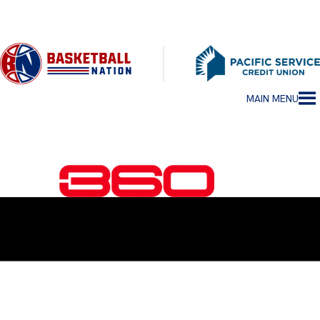
MAIN MENU