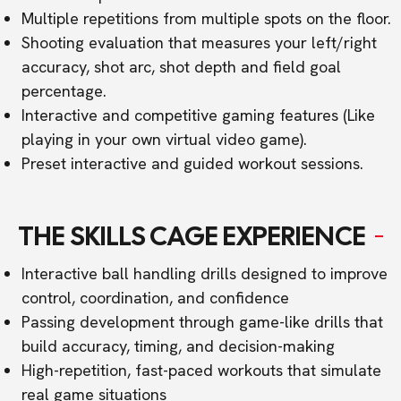
Multiple repetitions from multiple spots on the floor.
Shooting evaluation that measures your left/right
accuracy, shot arc, shot depth and field goal
percentage.
Interactive and competitive gaming features (Like
playing in your own virtual video game).
Preset interactive and guided workout sessions.
THE SKILLS CAGE EXPERIENCE
Interactive ball handling drills designed to improve
control, coordination, and confidence
Passing development through game-like drills that
build accuracy, timing, and decision-making
High-repetition, fast-paced workouts that simulate
real game situations