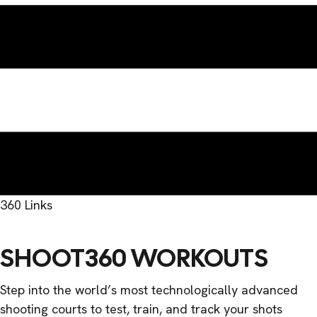
360 Links
SHOOT360 WORKOUTS
Step into the world’s most technologically advanced
shooting courts to test, train, and track your shots