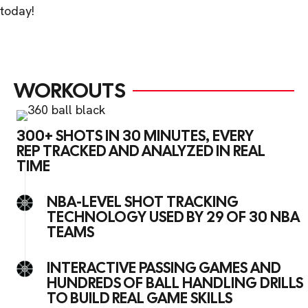
today!
WORKOUTS
300+ SHOTS IN 30 MINUTES, EVERY
REP TRACKED AND ANALYZED IN REAL
TIME
NBA-LEVEL SHOT TRACKING
TECHNOLOGY USED BY 29 OF 30 NBA
TEAMS
INTERACTIVE PASSING GAMES AND
HUNDREDS OF BALL HANDLING DRILLS
TO BUILD REAL GAME SKILLS