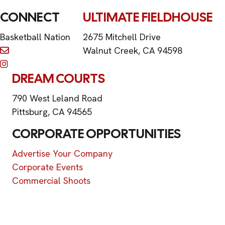
CONNECT
ULTIMATE FIELDHOUSE
Basketball Nation
2675 Mitchell Drive
Walnut Creek, CA 94598
DREAM COURTS
790 West Leland Road
Pittsburg, CA 94565
CORPORATE OPPORTUNITIES
Advertise Your Company
Corporate Events
Commercial Shoots
©2026 Basketball Nation