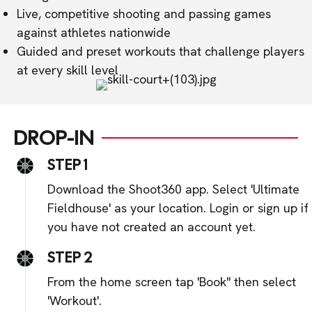
Live, competitive shooting and passing games
against athletes nationwide
Guided and preset workouts that challenge players
at every skill level
DROP-IN
STEP 1
Download the Shoot360 app. Select 'Ultimate
Fieldhouse' as your location. Login or sign up if
you have not created an account yet.
STEP 2
From the home screen tap 'Book" then select
'Workout'.