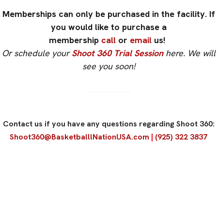
Memberships can only be purchased in the facility. If
you would like to purchase a
membership
call
or
email
us! ​
Or schedule your
Shoot 360 Trial Session
here. We will
see you soon!
Contact us if you have any questions regarding Shoot 360:
Shoot360@BasketballlNationUSA.com
|
(925) 322 3837