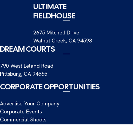
ULTIMATE
FIELDHOUSE
2675 Mitchell Drive
Walnut Creek, CA 94598
DREAM COURTS
790 West Leland Road
Pittsburg, CA 94565
CORPORATE OPPORTUNITIES
Advertise Your Company
Corporate Events
Commercial Shoots