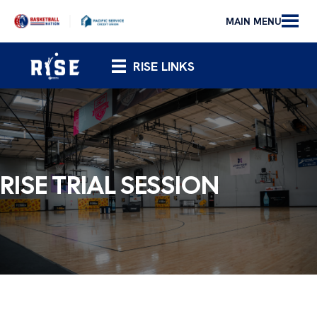
MAIN MENU
RISE LINKS
RISE TRIAL SESSION