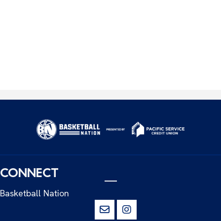
CONNECT
Basketball Nation